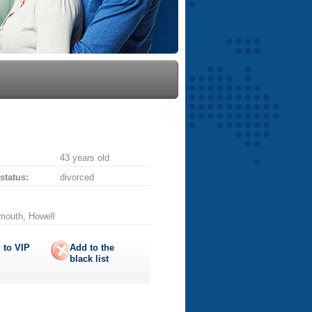
43 years old
 status:
divorced
mouth, Howell
 to
VIP
Add to the
black list