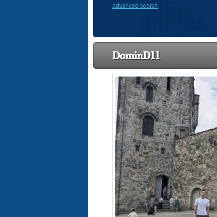
advanced search
DominD11