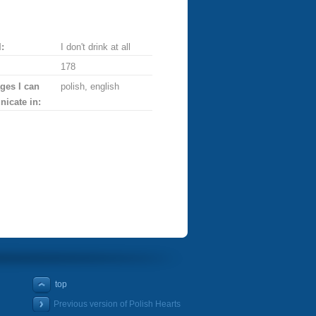
:
I don't drink at all
178
ges I can
polish, english
icate in:
top
Previous version of Polish Hearts