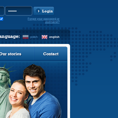
Login
Forgot your password or
username?
language:
polish
english
Our stories
Contact