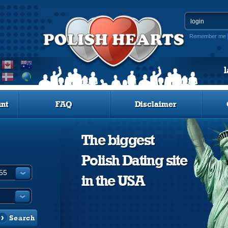
Remember me
nt
FAQ
Disclaimer
The biggest
Polish Dating site
in the USA
Search