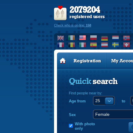
2079204
registered users
Check who is on-line:
158
Registration
My Accou
Quick
search
Find people near by:
Age from
to
Sex
With photo
only