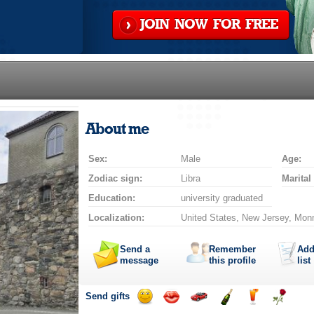
JOIN NOW FOR FREE
About me
Sex:
Male
Age:
Zodiac sign:
Libra
Marital
Education:
university graduated
Localization:
United States, New Jersey, Mon
Send a
Remember
Add
message
this profile
list
Send gifts
Send
Send
Invite
Send
Send
Send