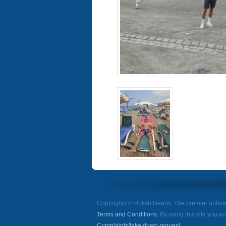
Copyrights © Polish Hearts, The premier onlin
Terms and Conditions
. By using this site you a
Complaints/take down request