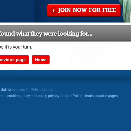
JOIN NOW FOR FREE
ound what they were looking for...
 it is your turn.
revious page
Home
e
dating
services for Polish people.
ccept
cookies policy
and
policy privacy
. A list of
Polish Hearts popular pages.
|