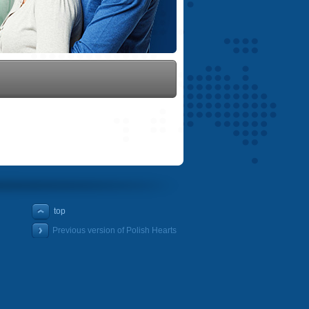
top
Previous version of Polish Hearts