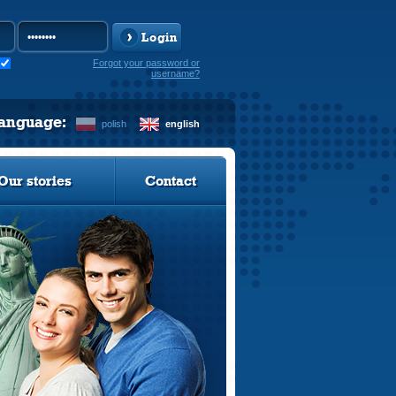
Login
Forgot your password or
username?
language:
polish
english
Our stories
Contact