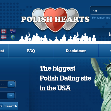
Remember me
nt
FAQ
Disclaimer
The biggest
Polish Dating site
in the USA
Search