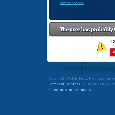
advanced search
The user has probably f
Now
P
Copyrights © Polish Hearts, The premier onlin
Terms and Conditions
. By using this site you a
Complaints/take down request