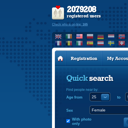
2079208
registered users
Check who is on-line:
165
Registration
My Accou
Quick
search
Find people near by:
Age from
to
Sex
With photo
only