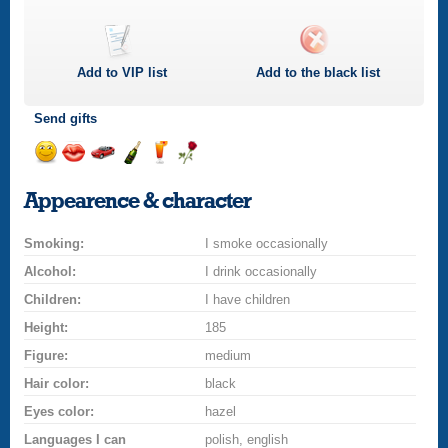
Add to
VIP
list
Add to the black list
Send gifts
Send
Send
Invite
Send
Send
Send
a
a
for
champagne
a
a
Appearence & character
smile
kiss
a
drink
rose
car
Smoking:
drive
I smoke occasionally
Alcohol:
I drink occasionally
Children:
I have children
Height:
185
Figure:
medium
Hair color:
black
Eyes color:
hazel
Languages I can
polish, english