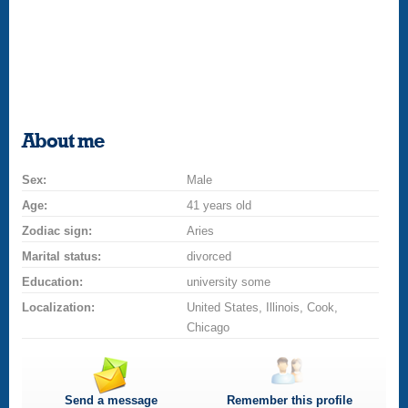
About me
Sex:
Male
Age:
41 years old
Zodiac sign:
Aries
Marital status:
divorced
Education:
university some
Localization:
United States, Illinois, Cook,
Chicago
Send a message
Remember this profile