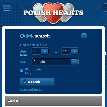
R
Quick
search
Find people near by:
Age
to
POLISH
from
ENGLISH
Sex
With photo
only
Search
advanced search
Wilk1984